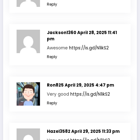
Reply
Jackson1360
April 28, 2025 11:41
pm
Awesome
https://is.gd/N1ikS2
Reply
Ron825
April 29, 2025 4:47 pm
Very good
https://is.gd/N1ikS2
Reply
Hazel3582
April 29, 2025 11:33 pm