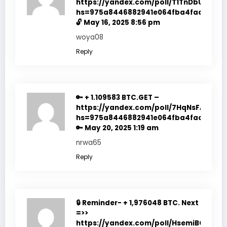
https://yandex.com/poll/T1TnDbUc4R9a
hs=975a8446882941e064fba4fadf7f351
🔓
May 16, 2025 8:56 pm
woya08
Reply
🔑 + 1.109583 BTC.GET –
https://yandex.com/poll/7HqNsFACc4d
hs=975a8446882941e064fba4fadf7f351
🔑
May 20, 2025 1:19 am
nrwa65
Reply
🔒 Reminder- + 1,976048 BTC. Next
=>>
https://yandex.com/poll/HsemiBCtfop