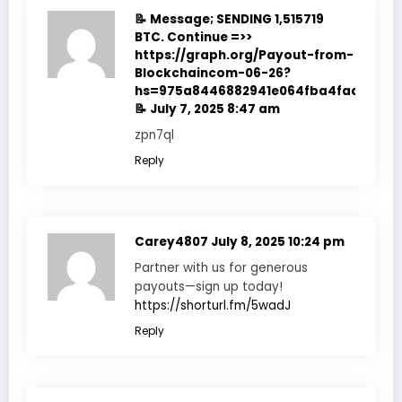
📝 Message; SENDING 1,515719
BTC. Continue =>>
https://graph.org/Payout-from-
Blockchaincom-06-26?
hs=975a8446882941e064fba4fadf7f351
📝
July 7, 2025 8:47 am
zpn7ql
Reply
Carey4807
July 8, 2025 10:24 pm
Partner with us for generous
payouts—sign up today!
https://shorturl.fm/5wadJ
Reply