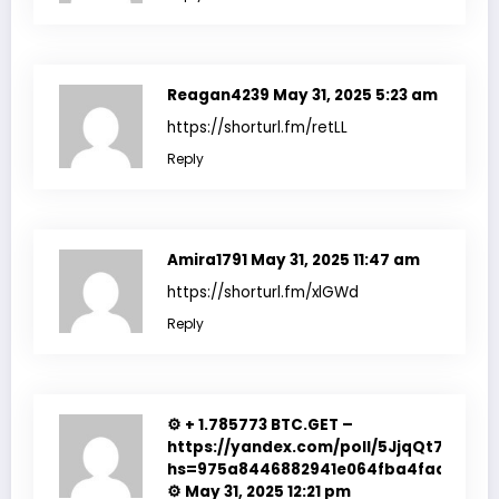
Reagan4239
May 31, 2025 5:23 am
https://shorturl.fm/retLL
Reply
Amira1791
May 31, 2025 11:47 am
https://shorturl.fm/xlGWd
Reply
⚙ + 1.785773 BTC.GET –
https://yandex.com/poll/5JjqQt7R61CT
hs=975a8446882941e064fba4fadf7f351
⚙
May 31, 2025 12:21 pm