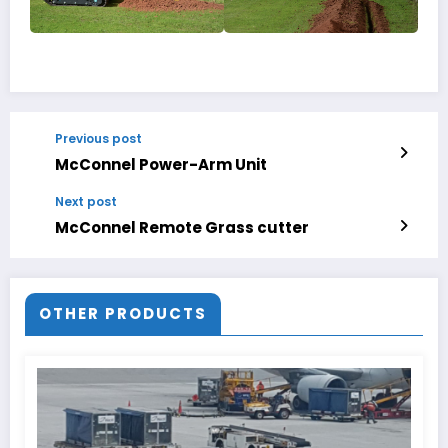
Previous post
McConnel Power-Arm Unit
Next post
McConnel Remote Grass cutter
OTHER PRODUCTS