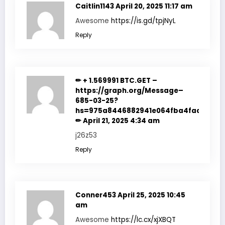
Caitlin1143
April 20, 2025 11:17 am
Awesome
https://is.gd/tpjNyL
Reply
✏ + 1.569991 BTC.GET –
https://graph.org/Message–
685-03-25?
hs=975a8446882941e064fba4fadf7f351
✏
April 21, 2025 4:34 am
j26z53
Reply
Conner453
April 25, 2025 10:45
am
Awesome
https://lc.cx/xjXBQT