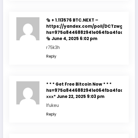
🔩 + 1.113576 BTC.NEXT –
https://yandex.com/poll/DCTzwgNQnz
hs=975a8446882941e064fba4fadf7f351
🔩
June 4, 2025 6:02 pm
r75k3h
Reply
* * * Get Free Bitcoin Now * * *
hs=975a8446882941e064fba4fadf7f351
ххх*
June 22, 2025 9:03 pm
lfukeu
Reply