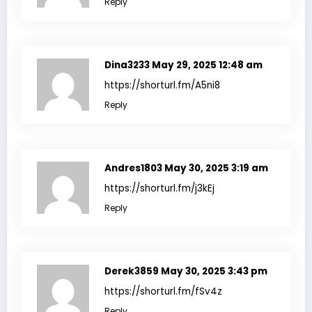
Reply
Dina3233
May 29, 2025 12:48 am
https://shorturl.fm/A5ni8
Reply
Andres1803
May 30, 2025 3:19 am
https://shorturl.fm/j3kEj
Reply
Derek3859
May 30, 2025 3:43 pm
https://shorturl.fm/fSv4z
Reply