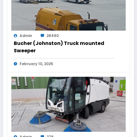
Admin
28490
Bucher (Johnston) Truck mounted
Sweeper
February 10, 2025
Admin
279