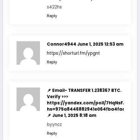
s422hs
Reply
Connor4944
June 1, 2025 12:53 am
https://shorturl.fm/ypgnt
Reply
📌 Email- TRANSFER 1.238367 BTC.
Verify >>>
https://yandex.com/poll/7HqNsFACc4d
hs=975a8446882941e064fba4fadf7f351
📌
June 1, 2025 8:18 am
byyncz
Reply