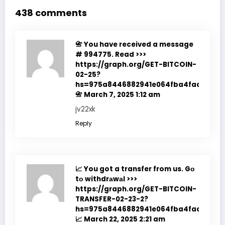
438 comments
📇 You have received a message
# 994775. Read >>>
https://graph.org/GET-BITCOIN-
02-25?
hs=975a8446882941e064fba4fadf7f351
📇
March 7, 2025 1:12 am
jv22xk
Reply
📈 You got a transfer from us. Gо
tо withdrаwаl >>>
https://graph.org/GET-BITCOIN-
TRANSFER-02-23-2?
hs=975a8446882941e064fba4fadf7f351
📈
March 22, 2025 2:21 am