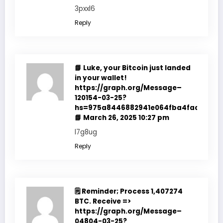
3pxxl6
Reply
📘 Luke, your Bitcoin just landed
in your wallet!
https://graph.org/Message–
120154-03-25?
hs=975a8446882941e064fba4fadf7f351
📘
March 26, 2025 10:27 pm
l7g8ug
Reply
🗒 Reminder; Process 1,407274
BTC. Receive =>
https://graph.org/Message–
04804-03-25?