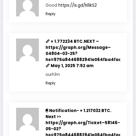
Good
https://is.gd/N1ikS2
Reply
📏 + 1.772234 BTC.NEXT –
https://graph.org/Message–
04804-03-25?
hs=975a8446882941e064fba4fadf7f351
📏
May 1, 2025 7:52 am
ourh1m
Reply
🖲 Notification- + 1.217032 BTC.
Next >>
https://graph.org/Ticket–58146-
05-02?
hs=975a8446882941e064fba4fadf7f351