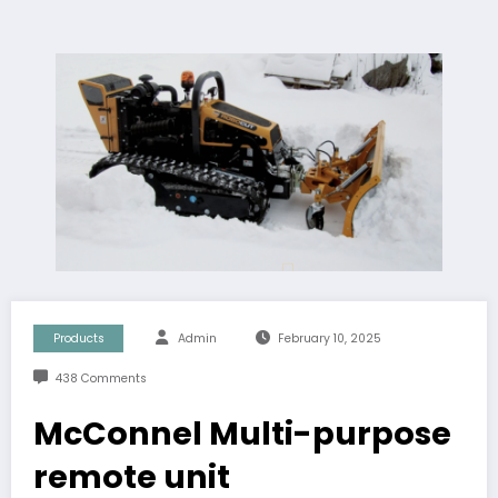
Products
Admin
February 10, 2025
438 Comments
McConnel Multi-purpose
remote unit