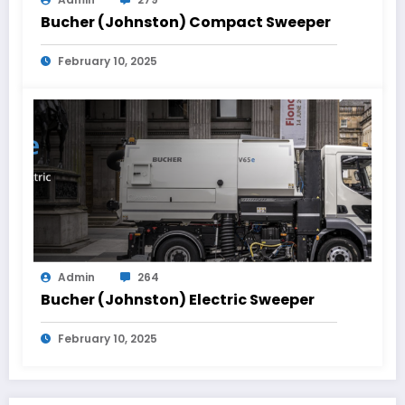
Bucher (Johnston) Compact Sweeper
February 10, 2025
Admin
264
Bucher (Johnston) Electric Sweeper
February 10, 2025