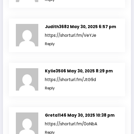
Judith3682
May 30, 2025 6:57 pm
https://shorturl.fm/VeYJe
Reply
Kylie3506
May 30, 2025 8:29 pm
https://shorturl.fm/JtG9d
Reply
Greta1146
May 30, 2025 10:38 pm
https://shorturl.fm/0oNbA
Reply