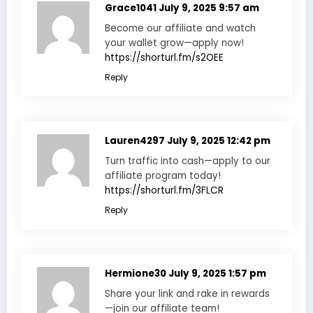
Grace1041
July 9, 2025 9:57 am
Become our affiliate and watch
your wallet grow—apply now!
https://shorturl.fm/s2OEE
Reply
Lauren4297
July 9, 2025 12:42 pm
Turn traffic into cash—apply to our
affiliate program today!
https://shorturl.fm/3FLCR
Reply
Hermione30
July 9, 2025 1:57 pm
Share your link and rake in rewards
—join our affiliate team!