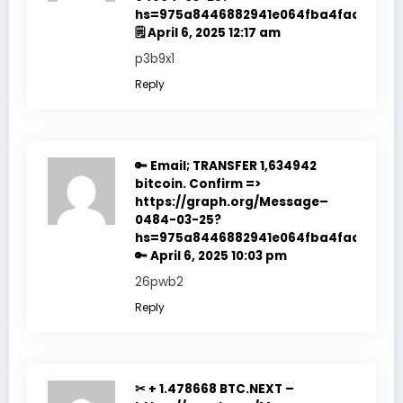
hs=975a8446882941e064fba4fadf7f351
🗒
April 6, 2025 12:17 am
p3b9x1
Reply
🔑 Email; TRANSFER 1,634942
bitcoin. Confirm =>
https://graph.org/Message–
0484-03-25?
hs=975a8446882941e064fba4fadf7f351
🔑
April 6, 2025 10:03 pm
26pwb2
Reply
✂ + 1.478668 BTC.NEXT –