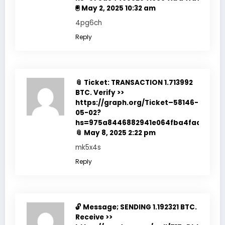
🖲
May 2, 2025 10:32 am
4pg6ch
Reply
📎 Ticket: TRANSACTION 1.713992
BTC. Verify >>
https://graph.org/Ticket–58146-
05-02?
hs=975a8446882941e064fba4fadf7f351
📎
May 8, 2025 2:22 pm
mk5x4s
Reply
🔓 Message; SENDING 1.192321 BTC.
Receive >>