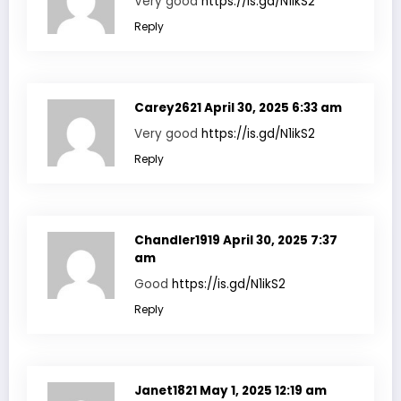
Very good
https://is.gd/N1ikS2
Reply
Carey2621
April 30, 2025 6:33 am
Very good
https://is.gd/N1ikS2
Reply
Chandler1919
April 30, 2025 7:37
am
Good
https://is.gd/N1ikS2
Reply
Janet1821
May 1, 2025 12:19 am