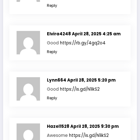
Reply
Elvira4248
April 28, 2025 4:25 am
Good
https://rb.gy/4gq2o4
Reply
Lynn664
April 28, 2025 5:20 pm
Good
https://is.gd/N1ikS2
Reply
Hazel1528
April 28, 2025 9:30 pm
Awesome
https://is.gd/N1ikS2