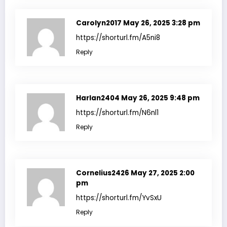
Carolyn2017
May 26, 2025 3:28 pm
https://shorturl.fm/A5ni8
Reply
Harlan2404
May 26, 2025 9:48 pm
https://shorturl.fm/N6nl1
Reply
Cornelius2426
May 27, 2025 2:00
pm
https://shorturl.fm/YvSxU
Reply