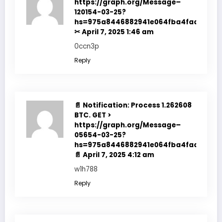
https://graph.org/Message–
120154-03-25?
hs=975a8446882941e064fba4fadf7f351
✂
April 7, 2025 1:46 am
0ccn3p
Reply
📄 Notification: Process 1.262608
BTC. GET >
https://graph.org/Message–
05654-03-25?
hs=975a8446882941e064fba4fadf7f351
📄
April 7, 2025 4:12 am
w1h788
Reply