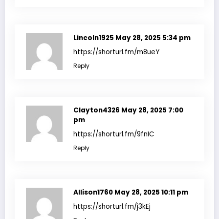
Lincoln1925
May 28, 2025 5:34 pm
https://shorturl.fm/m8ueY
Reply
Clayton4326
May 28, 2025 7:00
pm
https://shorturl.fm/9fnIC
Reply
Allison1760
May 28, 2025 10:11 pm
https://shorturl.fm/j3kEj