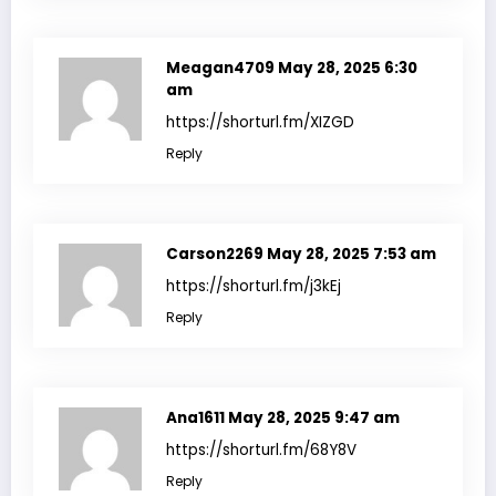
Meagan4709
May 28, 2025 6:30
am
https://shorturl.fm/XIZGD
Reply
Carson2269
May 28, 2025 7:53 am
https://shorturl.fm/j3kEj
Reply
Ana1611
May 28, 2025 9:47 am
https://shorturl.fm/68Y8V
Reply