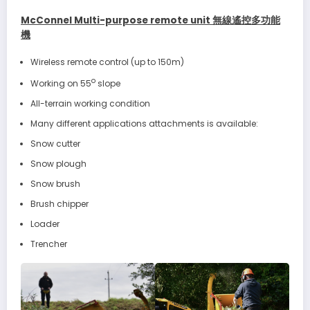
McConnel Multi-purpose remote unit 無線遙控多功能
機
Wireless remote control (up to 150m)
o
Working on 55
slope
All-terrain working condition
Many different applications attachments is available:
Snow cutter
Snow plough
Snow brush
Brush chipper
Loader
Trencher