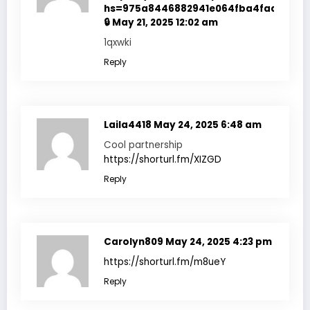
hs=975a8446882941e064fba4fadf7f351
🔒
May 21, 2025 12:02 am
1qxwki
Reply
Laila4418
May 24, 2025 6:48 am
Cool partnership
https://shorturl.fm/XIZGD
Reply
Carolyn809
May 24, 2025 4:23 pm
https://shorturl.fm/m8ueY
Reply