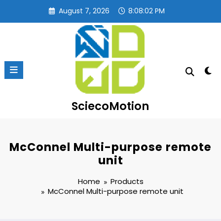
Skip
August 7, 2026
8:08:03 PM
to
content
SciecoMotion
McConnel Multi-purpose remote
unit
Home
Products
McConnel Multi-purpose remote unit