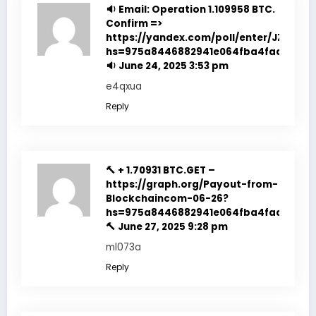
🔉 Email: Operation 1.109958 BTC.
Confirm =>
https://yandex.com/poll/enter/JZSY1Lo
hs=975a8446882941e064fba4fadf7f351
🔉
June 24, 2025 3:53 pm
e4qxua
Reply
🔨 + 1.70931 BTC.GET –
https://graph.org/Payout-from-
Blockchaincom-06-26?
hs=975a8446882941e064fba4fadf7f351
🔨
June 27, 2025 9:28 pm
ml073a
Reply