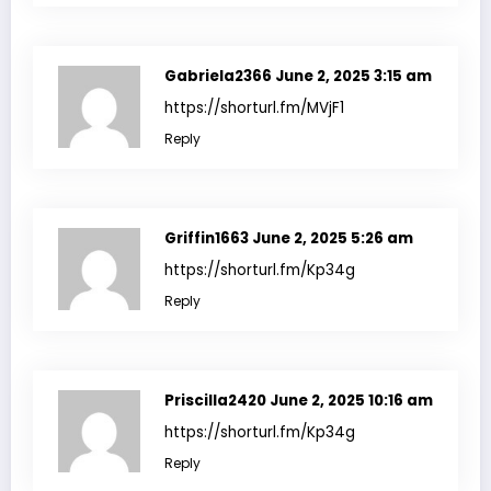
Gabriela2366
June 2, 2025 3:15 am
https://shorturl.fm/MVjF1
Reply
Griffin1663
June 2, 2025 5:26 am
https://shorturl.fm/Kp34g
Reply
Priscilla2420
June 2, 2025 10:16 am
https://shorturl.fm/Kp34g
Reply