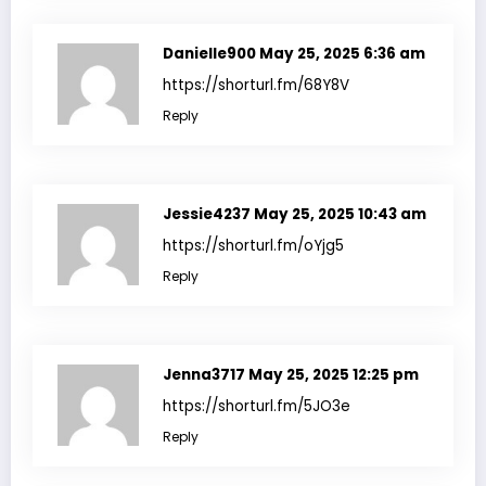
Danielle900
May 25, 2025 6:36 am
https://shorturl.fm/68Y8V
Reply
Jessie4237
May 25, 2025 10:43 am
https://shorturl.fm/oYjg5
Reply
Jenna3717
May 25, 2025 12:25 pm
https://shorturl.fm/5JO3e
Reply