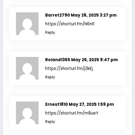
Barret2790
May 26, 2025 3:27 pm
https://shorturl.fm/N6nl1
Reply
Roland1365
May 26, 2025 9:47 pm
https://shorturl.fm/j3kEj
Reply
Ernest1810
May 27, 2025 1:59 pm
https://shorturl.fm/m8ueY
Reply