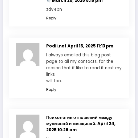
March 20, 2025 5:18 pm
zdv4bn
Reply
Podii.net
April 15, 2025 11:13 pm
I always emailed this blog post
page to all my contacts, for the
reason that if like to read it next my
links
will too.
Reply
Психология отношений между
мужчиной и женщиной.
April 24,
2025 10:28 am