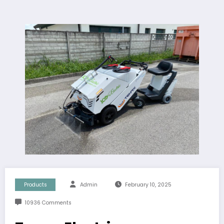
Products
Admin
February 10, 2025
10936 Comments