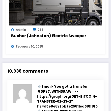
Admin
265
Bucher (Johnston) Electric Sweeper
February 10, 2025
10,936 comments
Email- You got a transfer
#DP97. WITHDRAW =>>
https://graph.org/GET-BITCOIN-
TRANSFER-02-23-2?
hs=d5e8e632bb7e25811ea081f8f0e178b9