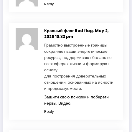
Reply
Красный флаг Red flag.
May 2,
2025 10:33 pm
Грамотно выстроенные границы
сохраняют ваши энергетические
ресурсы, поддерживают баланс во
всех сферах жизни и формируют
основу
для построения доверительных
отношений, основанных на ясности
и предсказуемости.
Защити свою психику и побереги
нервы. Видео.
Reply