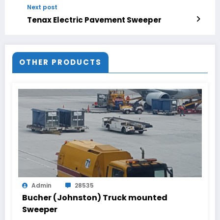
Next post
Tenax Electric Pavement Sweeper
OTHER PRODUCTS
Admin
28535
Bucher (Johnston) Truck mounted
Sweeper