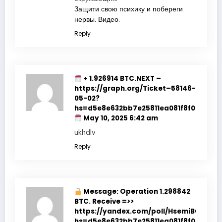
Защити свою психику и побереги
нервы. Видео.
Reply
+ 1.926914 BTC.NEXT –
https://graph.org/Ticket–58146-
05-02?
hs=d5e8e632bb7e25811ea081f8f0e178b9
May 10, 2025 6:42 am
ukhdlv
Reply
Message: Operation 1.298842
BTC. Receive =>>
https://yandex.com/poll/HsemiBCtfop
hs=d5e8e632bb7e25811ea081f8f0e178b9