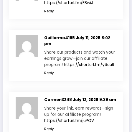
https://shorturl.fm/FBwiJ
Reply
Guillermo4195
July 11, 2025 8:02
pm
Share our products and watch your
earnings grow—join our affiliate
program!
https://shorturl.fm/y6uuR
Reply
Carmen3248
July 12, 2025 9:39 am
Share your link, earn rewards—sign
up for our affiliate program!
https://shorturl.fm/juPOV
Reply