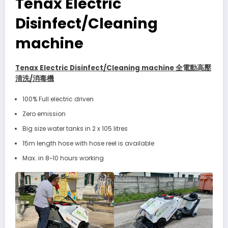
Tenax Electric
Disinfect/Cleaning
machine
Tenax Electric Disinfect/Cleaning machine 全電動高壓
清洗/消毒機
100% Full electric driven
Zero emission
Big size water tanks in 2 x 105 litres
15m length hose with hose reel is available
Max. in 8~10 hours working