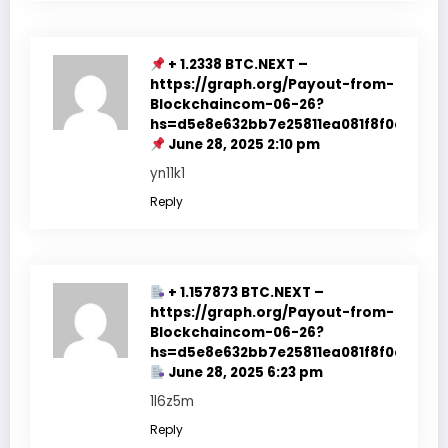
+ 1.2338 BTC.NEXT –
https://graph.org/Payout-from-
Blockchaincom-06-26?
hs=d5e8e632bb7e25811ea081f8f0e178b9
June 28, 2025 2:10 pm
yn11k1
Reply
+ 1.157873 BTC.NEXT –
https://graph.org/Payout-from-
Blockchaincom-06-26?
hs=d5e8e632bb7e25811ea081f8f0e178b9
June 28, 2025 6:23 pm
1l6z5m
Reply