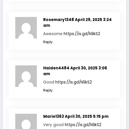
Rosemary1348
April 29, 2025 3:24
am
Awesome
https://is.gd/N1ikS2
Reply
Haiden4484
April 30, 2025 3:06
am
Good
https://is.gd/N1ikS2
Reply
Marie1363
April 30, 2025 5:15 pm
Very good
https://is.gd/N1ikS2