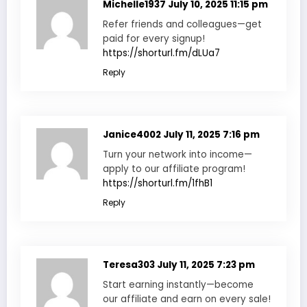
Michelle1937
July 10, 2025 11:15 pm
Refer friends and colleagues—get
paid for every signup!
https://shorturl.fm/dLUa7
Reply
Janice4002
July 11, 2025 7:16 pm
Turn your network into income—
apply to our affiliate program!
https://shorturl.fm/1fhB1
Reply
Teresa303
July 11, 2025 7:23 pm
Start earning instantly—become
our affiliate and earn on every sale!