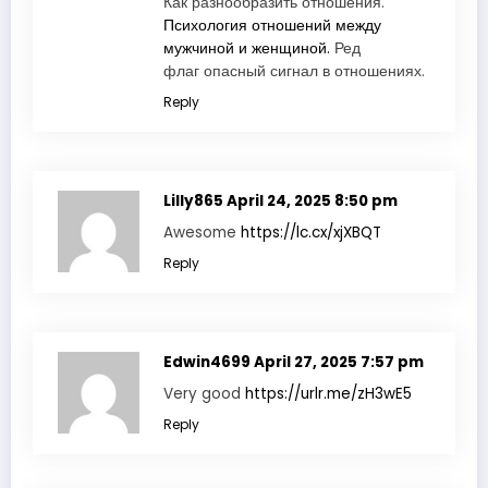
Как разнообразить отношения.
Психология отношений между
мужчиной и женщиной.
Ред
флаг опасный сигнал в отношениях.
Reply
Lilly865
April 24, 2025 8:50 pm
Awesome
https://lc.cx/xjXBQT
Reply
Edwin4699
April 27, 2025 7:57 pm
Very good
https://urlr.me/zH3wE5
Reply