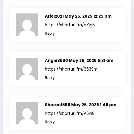
Ariel2021
May 25, 2025 12:25 pm
https://shorturl.fm/oYjg5
Reply
Angie3680
May 26, 2025 5:31 am
https://shorturl.fm/6539m
Reply
Sharon1655
May 26, 2025 1:49 pm
https://shorturl.fm/A5ni8
Reply