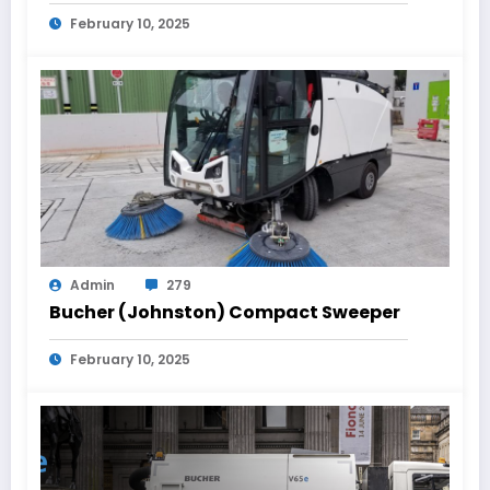
February 10, 2025
Admin
279
Bucher (Johnston) Compact Sweeper
February 10, 2025