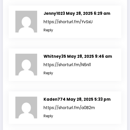
Jenny1023
May 28, 2025 6:29 am
https://shorturl.fm/YvSxU
Reply
Whitney35
May 28, 2025 9:46 am
https://shorturl.fm/N6nl1
Reply
Kaden774
May 28, 2025 5:33 pm
https://shorturl.fm/a0B2m
Reply