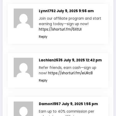
Lynn1752
July 9, 2025 9:56 am
Join our affiliate program and start
earning today—sign up now!
https://shorturl.fm/6XtUI
Reply
Lachlan2635
July 9, 2025 12:42 pm
Refer friends, earn cash—sign up
now!
https://shorturl.fm/eURc8
Reply
Damon1957
July 9, 2025 1:56 pm
Earn up to 40% commission per