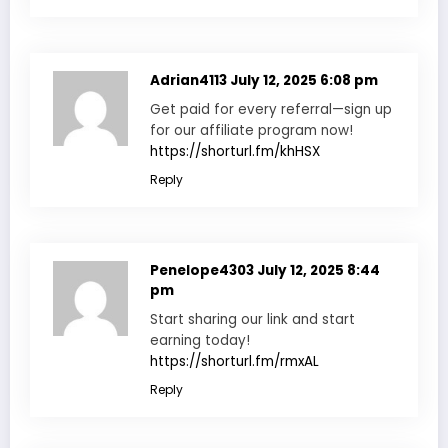
Adrian4113
July 12, 2025 6:08 pm
Get paid for every referral—sign up
for our affiliate program now!
https://shorturl.fm/khHSX
Reply
Penelope4303
July 12, 2025 8:44
pm
Start sharing our link and start
earning today!
https://shorturl.fm/rmxAL
Reply