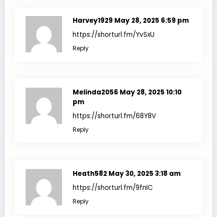
Harvey1929
May 28, 2025 6:59 pm
https://shorturl.fm/YvSxU
Reply
Melinda2056
May 28, 2025 10:10
pm
https://shorturl.fm/68Y8V
Reply
Heath582
May 30, 2025 3:18 am
https://shorturl.fm/9fnIC
Reply