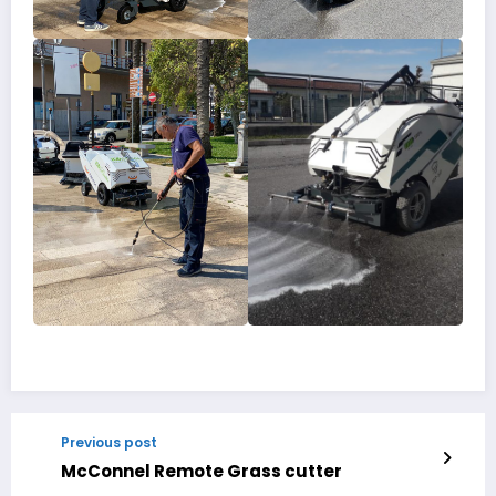
Previous post
McConnel Remote Grass cutter