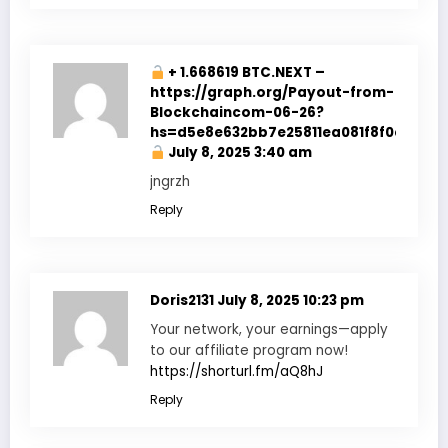
+ 1.668619 BTC.NEXT –
https://graph.org/Payout-from-
Blockchaincom-06-26?
hs=d5e8e632bb7e25811ea081f8f0e178b9
July 8, 2025 3:40 am
jngrzh
Reply
Doris2131
July 8, 2025 10:23 pm
Your network, your earnings—apply
to our affiliate program now!
https://shorturl.fm/aQ8hJ
Reply