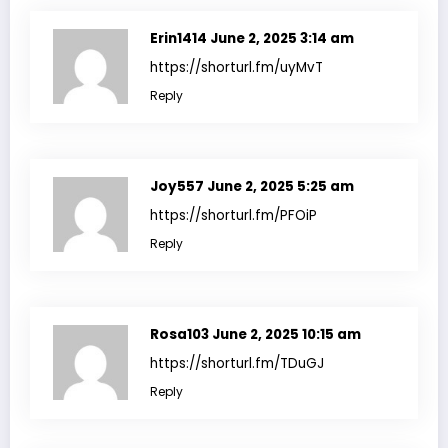
Erin1414
June 2, 2025 3:14 am
https://shorturl.fm/uyMvT
Reply
Joy557
June 2, 2025 5:25 am
https://shorturl.fm/PFOiP
Reply
Rosa103
June 2, 2025 10:15 am
https://shorturl.fm/TDuGJ
Reply