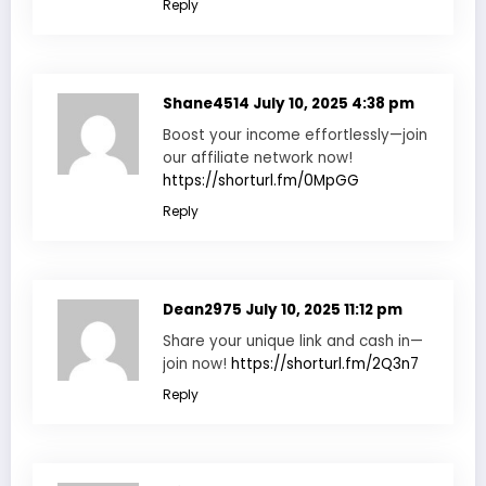
Reply
Shane4514
July 10, 2025 4:38 pm
Boost your income effortlessly—join
our affiliate network now!
https://shorturl.fm/0MpGG
Reply
Dean2975
July 10, 2025 11:12 pm
Share your unique link and cash in—
join now!
https://shorturl.fm/2Q3n7
Reply