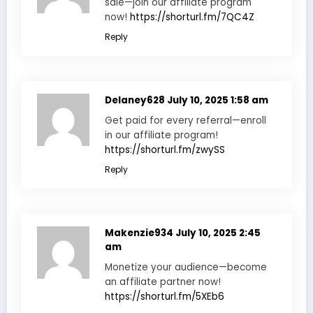
sale—join our affiliate program
now!
https://shorturl.fm/7QC4Z
Reply
Delaney628
July 10, 2025 1:58 am
Get paid for every referral—enroll
in our affiliate program!
https://shorturl.fm/zwySS
Reply
Makenzie934
July 10, 2025 2:45
am
Monetize your audience—become
an affiliate partner now!
https://shorturl.fm/5XEb6