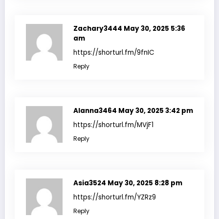
Zachary3444
May 30, 2025 5:36
am
https://shorturl.fm/9fnIC
Reply
Alanna3464
May 30, 2025 3:42 pm
https://shorturl.fm/MVjF1
Reply
Asia3524
May 30, 2025 8:28 pm
https://shorturl.fm/YZRz9
Reply