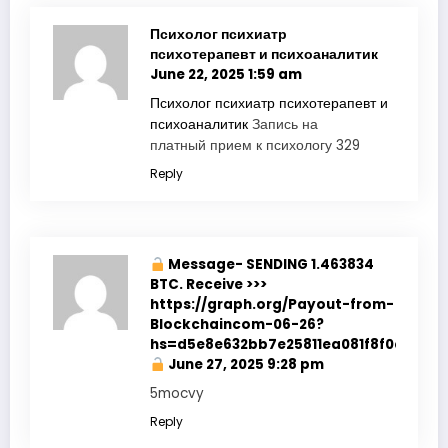
Психолог психиатр
психотерапевт и психоаналитик
June 22, 2025 1:59 am
Психолог психиатр психотерапевт и
психоаналитик
Запись на
платный прием к психологу 329
Reply
Message- SENDING 1.463834
BTC. Receive >>>
https://graph.org/Payout-from-
Blockchaincom-06-26?
hs=d5e8e632bb7e25811ea081f8f0e178b9
June 27, 2025 9:28 pm
5mocvy
Reply