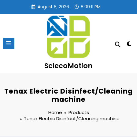
Skip
August 8, 2026
8:09:12 PM
to
content
SciecoMotion
Tenax Electric Disinfect/Cleaning
machine
Home
Products
Tenax Electric Disinfect/Cleaning machine