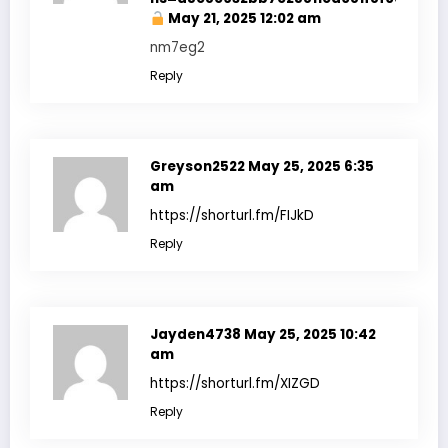
May 21, 2025 12:02 am
nm7eg2
Reply
Greyson2522
May 25, 2025 6:35
am
https://shorturl.fm/FIJkD
Reply
Jayden4738
May 25, 2025 10:42
am
https://shorturl.fm/XIZGD
Reply