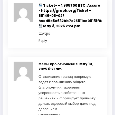
Ticket- + 1,988700 BTC. Assure
> https://graph.org/Ticket–
58146-05-02?
hs=d5e8e632bb7e25811ea081f8f0e178b9
May 8, 2025 2:24 pm
tzwqrs
Reply
Мемы про отношения.
May 10,
2025 6:21 am
Отстаивание границ напрямую
ведет к повышению общего
благополучия, укрепляет
уверенность в собственных
решениях и формирует привычку
делать здоровый выбор даже под
давлением
окружающих.