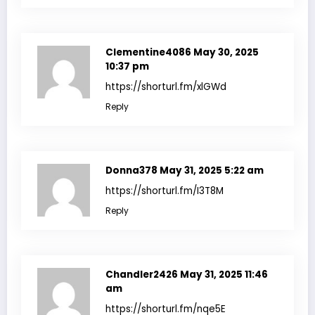
Clementine4086
May 30, 2025
10:37 pm
https://shorturl.fm/xlGWd
Reply
Donna378
May 31, 2025 5:22 am
https://shorturl.fm/I3T8M
Reply
Chandler2426
May 31, 2025 11:46
am
https://shorturl.fm/nqe5E