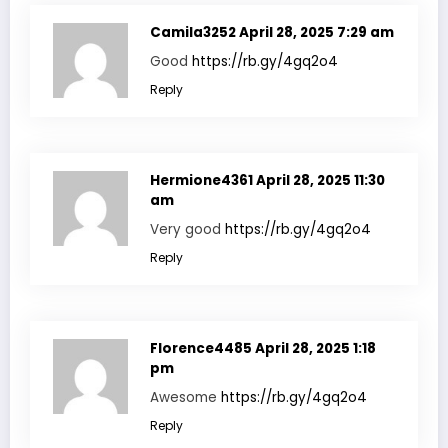
Camila3252
April 28, 2025 7:29 am
Good
https://rb.gy/4gq2o4
Reply
Hermione4361
April 28, 2025 11:30
am
Very good
https://rb.gy/4gq2o4
Reply
Florence4485
April 28, 2025 1:18
pm
Awesome
https://rb.gy/4gq2o4
Reply