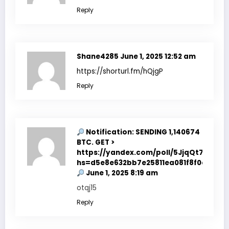
Reply
Shane4285
June 1, 2025 12:52 am
https://shorturl.fm/hQjgP
Reply
Notification: SENDING 1,140674
BTC. GET >
https://yandex.com/poll/5JjqQt7R61CT
hs=d5e8e632bb7e25811ea081f8f0e178b9
June 1, 2025 8:19 am
otqj15
Reply